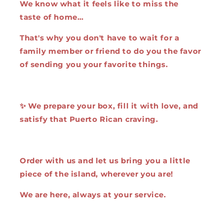
We know what it feels like to miss the
taste of home…
That's why you don't have to wait for a
family member or friend to do you the favor
of sending you your favorite things.
✨ We prepare your box, fill it with love, and
satisfy that Puerto Rican craving.
Order with us and let us bring you a little
piece of the island, wherever you are!
We are here, always at your service.