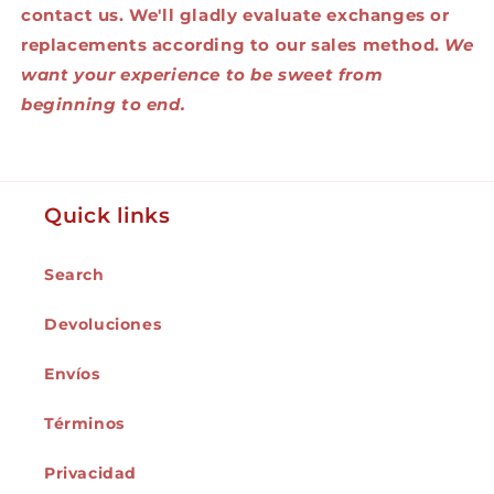
contact us. We'll gladly evaluate exchanges or
replacements according to our sales method.
We
want your experience to be sweet from
beginning to end.
Quick links
Search
Devoluciones
Envíos
Términos
Privacidad