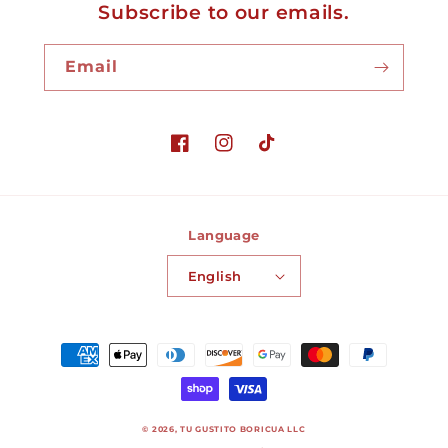
Subscribe to our emails.
Email
Facebook
Instagram
TikTok
Language
English
Payment
methods
© 2026,
TU GUSTITO BORICUA LLC