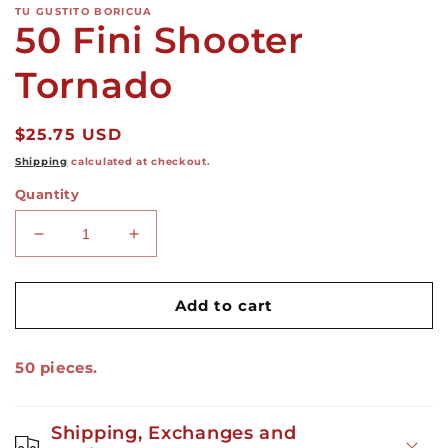
TU GUSTITO BORICUA
50 Fini Shooter
Tornado
Regular
$25.75 USD
price
Shipping
calculated at checkout.
Quantity
Decrease
Increase
quantity
quantity
for
for
50
50
Add to cart
Fini
Fini
Shooter
Shooter
50 pieces.
Tornado
Tornado
Shipping, Exchanges and