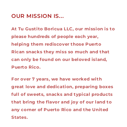
OUR MISSION IS...
At Tu Gustito Boricua LLC, our mission is to
please hundreds of people each year,
helping them rediscover those Puerto
Rican snacks they miss so much and that
can only be found on our beloved island,
Puerto Rico.
For over 7 years, we have worked with
great love and dedication, preparing boxes
full of sweets, snacks and typical products
that bring the flavor and joy of our land to
any corner of Puerto Rico and the United
States.