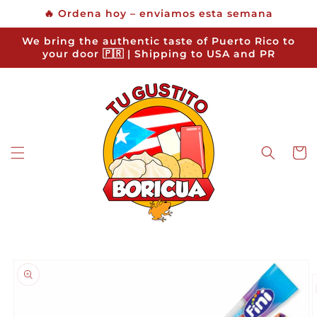
Skip to
🔥 Ordena hoy – enviamos esta semana
content
We bring the authentic taste of Puerto Rico to
your door 🇵🇷 | Shipping to USA and PR
Cart
Skip to
product
information