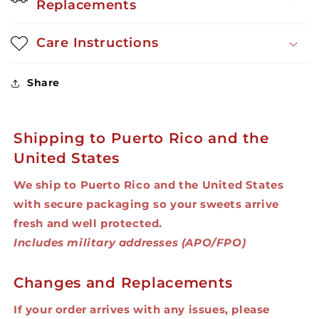
Replacements
Care Instructions
Share
Shipping to Puerto Rico and the
United States
We ship to Puerto Rico and the United States
with secure packaging so your sweets arrive
fresh and well protected.
Includes military addresses (APO/FPO)
Changes and Replacements
If your order arrives with any issues, please