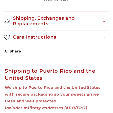
Gummy
Gummy
Monsters
Monsters
24ct
24ct
Shipping, Exchanges and
10oz
10oz
Replacements
Care Instructions
Share
Shipping to Puerto Rico and the
United States
We ship to Puerto Rico and the United States
with secure packaging so your sweets arrive
fresh and well protected.
Includes military addresses (APO/FPO)