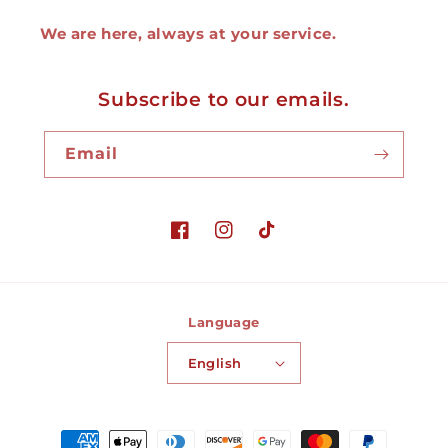
We are here, always at your service.
Subscribe to our emails.
Email
Facebook
Instagram
TikTok
Language
English