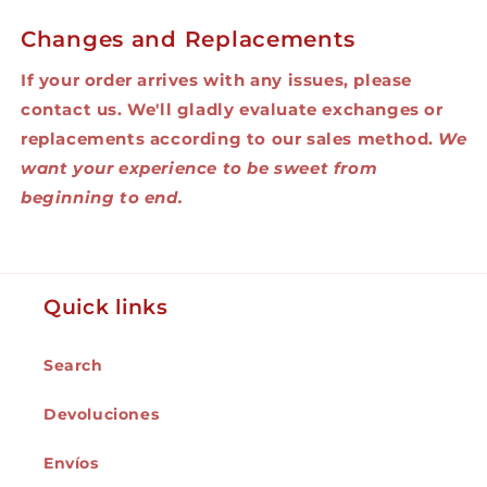
Changes and Replacements
If your order arrives with any issues, please
contact us. We'll gladly evaluate exchanges or
replacements according to our sales method.
We
want your experience to be sweet from
beginning to end.
Quick links
Search
Devoluciones
Envíos