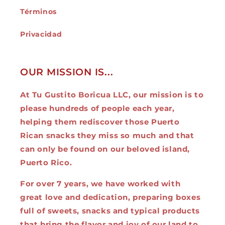
Términos
Privacidad
OUR MISSION IS...
At Tu Gustito Boricua LLC, our mission is to
please hundreds of people each year,
helping them rediscover those Puerto
Rican snacks they miss so much and that
can only be found on our beloved island,
Puerto Rico.
For over 7 years, we have worked with
great love and dedication, preparing boxes
full of sweets, snacks and typical products
that bring the flavor and joy of our land to