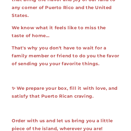
any corner of Puerto Rico and the United
States.
We know what it feels like to miss the
taste of home…
That's why you don't have to wait for a
family member or friend to do you the favor
of sending you your favorite things.
✨ We prepare your box, fill it with love, and
satisfy that Puerto Rican craving.
Order with us and let us bring you a little
piece of the island, wherever you are!