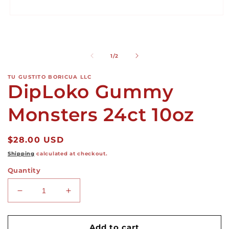
i
m
Open
media
1
in
modal
of
1
/
2
TU GUSTITO BORICUA LLC
DipLoko Gummy
Monsters 24ct 10oz
Regular
$28.00 USD
price
Shipping
calculated at checkout.
Quantity
Decrease
Increase
quantity
quantity
for
for
DipLoko
DipLoko
Add to cart