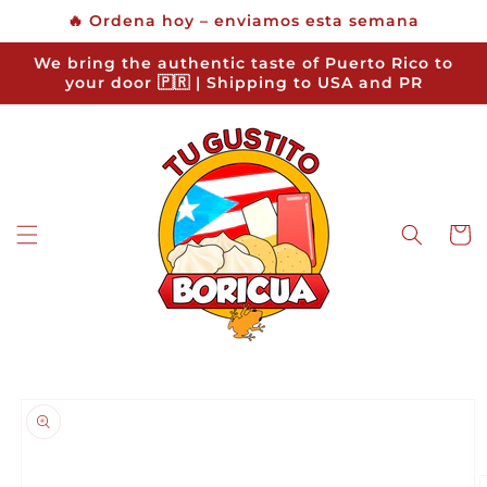
Skip to
🔥 Ordena hoy – enviamos esta semana
content
We bring the authentic taste of Puerto Rico to
your door 🇵🇷 | Shipping to USA and PR
Cart
Skip to
product
information