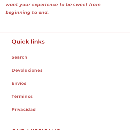
want your experience to be sweet from
beginning to end.
Quick links
Search
Devoluciones
Envíos
Términos
Privacidad