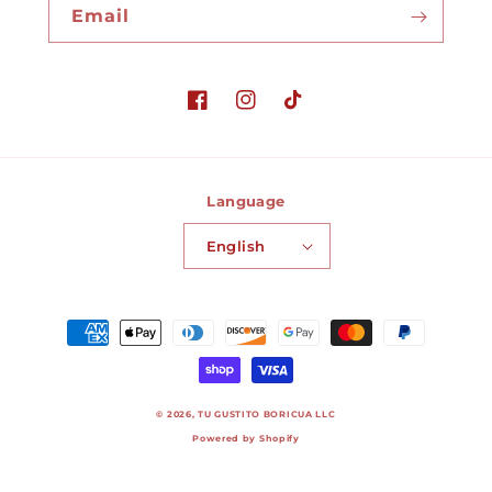
Email
Facebook
Instagram
TikTok
Language
English
Payment
methods
© 2026,
TU GUSTITO BORICUA LLC
Powered by Shopify