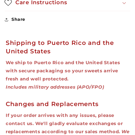
Care Instructions
Share
Shipping to Puerto Rico and the
United States
We ship to Puerto Rico and the United States
with secure packaging so your sweets arrive
fresh and well protected.
Includes military addresses (APO/FPO)
Changes and Replacements
If your order arrives with any issues, please
contact us. We'll gladly evaluate exchanges or
replacements according to our sales method.
We