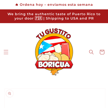
Skip to
🔥 Ordena hoy – enviamos esta semana
content
We bring the authentic taste of Puerto Rico to
your door 🇵🇷 | Shipping to USA and PR
Cart
Skip to
product
information