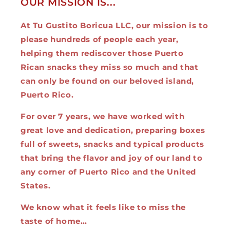
OUR MISSION IS...
At Tu Gustito Boricua LLC, our mission is to
please hundreds of people each year,
helping them rediscover those Puerto
Rican snacks they miss so much and that
can only be found on our beloved island,
Puerto Rico.
For over 7 years, we have worked with
great love and dedication, preparing boxes
full of sweets, snacks and typical products
that bring the flavor and joy of our land to
any corner of Puerto Rico and the United
States.
We know what it feels like to miss the
taste of home…