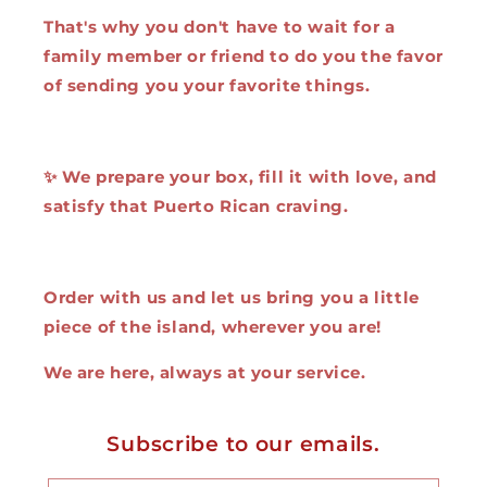
That's why you don't have to wait for a
family member or friend to do you the favor
of sending you your favorite things.
✨ We prepare your box, fill it with love, and
satisfy that Puerto Rican craving.
Order with us and let us bring you a little
piece of the island, wherever you are!
We are here, always at your service.
Subscribe to our emails.