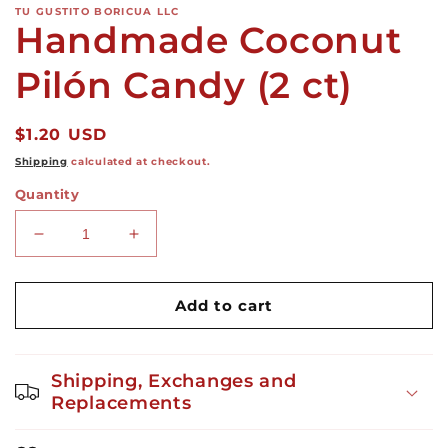
TU GUSTITO BORICUA LLC
Handmade Coconut
Pilón Candy (2 ct)
Regular
$1.20 USD
price
Shipping
calculated at checkout.
Quantity
Decrease
Increase
quantity
quantity
for
for
Handmade
Handmade
Add to cart
Coconut
Coconut
Pilón
Pilón
Candy
Candy
Shipping, Exchanges and
(2
(2
Replacements
ct)
ct)