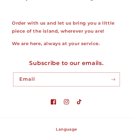
Order with us and let us bring you a little
piece of the island, wherever you are!
We are here, always at your service.
Subscribe to our emails.
Email
Facebook
Instagram
TikTok
Language