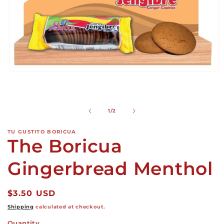
Open
media
1
in
modal
of
1
/
2
TU GUSTITO BORICUA
The Boricua
Gingerbread Menthol
Regular
$3.50 USD
price
Shipping
calculated at checkout.
Quantity