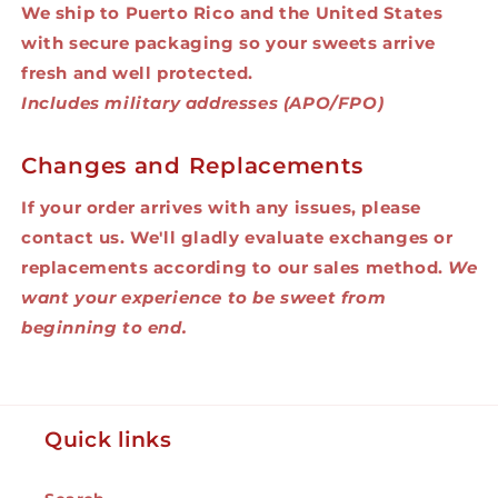
We ship to Puerto Rico and the United States
with secure packaging so your sweets arrive
fresh and well protected.
Includes military addresses (APO/FPO)
Changes and Replacements
If your order arrives with any issues, please
contact us. We'll gladly evaluate exchanges or
replacements according to our sales method.
We
want your experience to be sweet from
beginning to end.
Quick links