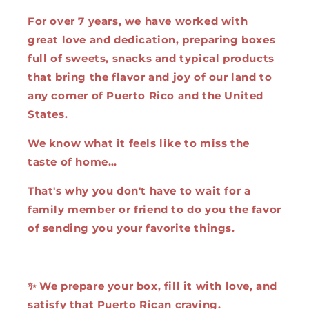
For over 7 years, we have worked with
great love and dedication, preparing boxes
full of sweets, snacks and typical products
that bring the flavor and joy of our land to
any corner of Puerto Rico and the United
States.
We know what it feels like to miss the
taste of home…
That's why you don't have to wait for a
family member or friend to do you the favor
of sending you your favorite things.
✨ We prepare your box, fill it with love, and
satisfy that Puerto Rican craving.