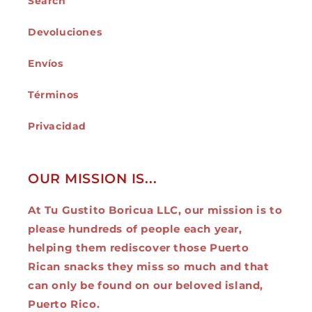
Search
Devoluciones
Envíos
Términos
Privacidad
OUR MISSION IS...
At Tu Gustito Boricua LLC, our mission is to
please hundreds of people each year,
helping them rediscover those Puerto
Rican snacks they miss so much and that
can only be found on our beloved island,
Puerto Rico.