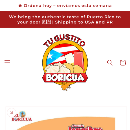
Skip to
🔥 Ordena hoy – enviamos esta semana
content
We bring the authentic taste of Puerto Rico to
your door 🇵🇷 | Shipping to USA and PR
Cart
Skip to
product
information