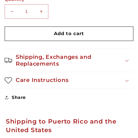
Decrease
Increase
quantity
quantity
for
for
The
The
Add to cart
Boricua
Boricua
Gingerbread
Gingerbread
Menthol
Menthol
Shipping, Exchanges and
Replacements
Care Instructions
Share
Shipping to Puerto Rico and the
United States