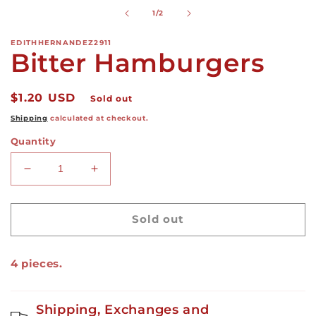
modal
of
1
/
2
EDITHHERNANDEZ2911
Bitter Hamburgers
Regular
$1.20 USD
Sold out
price
Shipping
calculated at checkout.
Quantity
Decrease
Increase
quantity
quantity
for
for
Bitter
Bitter
Sold out
Hamburgers
Hamburgers
4 pieces.
Shipping, Exchanges and