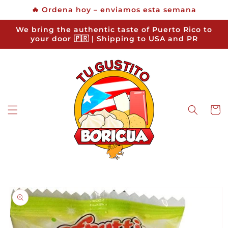
Skip to
🔥 Ordena hoy – enviamos esta semana
content
We bring the authentic taste of Puerto Rico to
your door 🇵🇷 | Shipping to USA and PR
Cart
Skip to
product
information