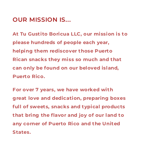
OUR MISSION IS...
At Tu Gustito Boricua LLC, our mission is to
please hundreds of people each year,
helping them rediscover those Puerto
Rican snacks they miss so much and that
can only be found on our beloved island,
Puerto Rico.
For over 7 years, we have worked with
great love and dedication, preparing boxes
full of sweets, snacks and typical products
that bring the flavor and joy of our land to
any corner of Puerto Rico and the United
States.