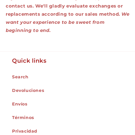
contact us. We'll gladly evaluate exchanges or
replacements according to our sales method.
We
want your experience to be sweet from
beginning to end.
Quick links
Search
Devoluciones
Envíos
Términos
Privacidad