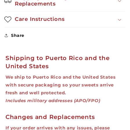
Replacements
Care Instructions
Share
Shipping to Puerto Rico and the
United States
We ship to Puerto Rico and the United States
with secure packaging so your sweets arrive
fresh and well protected.
Includes military addresses (APO/FPO)
Changes and Replacements
If your order arrives with any issues, please