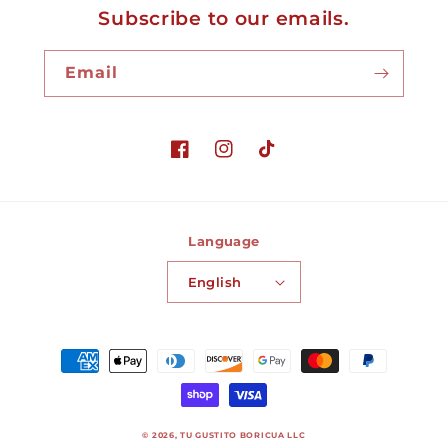
Subscribe to our emails.
Email
Facebook
Instagram
TikTok
Language
English
Payment
methods
© 2026,
TU GUSTITO BORICUA LLC