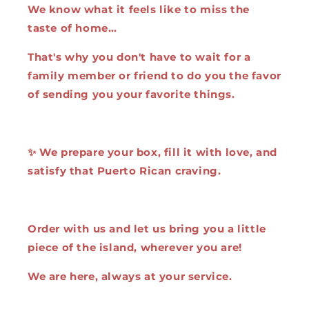
We know what it feels like to miss the
taste of home…
That's why you don't have to wait for a
family member or friend to do you the favor
of sending you your favorite things.
✨ We prepare your box, fill it with love, and
satisfy that Puerto Rican craving.
Order with us and let us bring you a little
piece of the island, wherever you are!
We are here, always at your service.