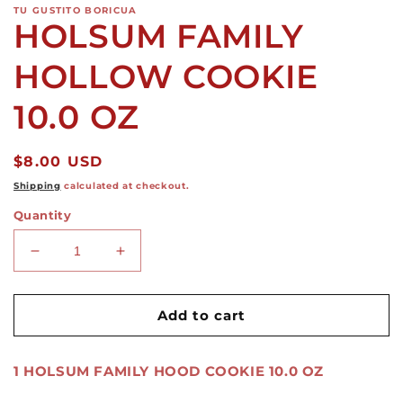
TU GUSTITO BORICUA
HOLSUM FAMILY
HOLLOW COOKIE
10.0 OZ
Regular
$8.00 USD
price
Shipping
calculated at checkout.
Quantity
Decrease
Increase
quantity
quantity
for
for
HOLSUM
HOLSUM
Add to cart
FAMILY
FAMILY
HOLLOW
HOLLOW
1 HOLSUM FAMILY HOOD COOKIE 10.0 OZ
COOKIE
COOKIE
10.0
10.0