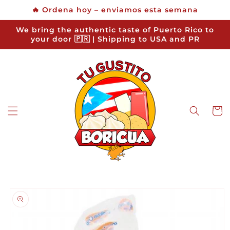
Skip to
🔥 Ordena hoy – enviamos esta semana
content
We bring the authentic taste of Puerto Rico to
your door 🇵🇷 | Shipping to USA and PR
Cart
Skip to
product
information