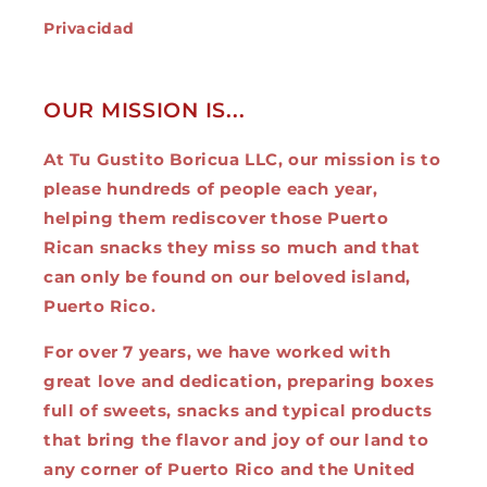
Privacidad
OUR MISSION IS...
At Tu Gustito Boricua LLC, our mission is to
please hundreds of people each year,
helping them rediscover those Puerto
Rican snacks they miss so much and that
can only be found on our beloved island,
Puerto Rico.
For over 7 years, we have worked with
great love and dedication, preparing boxes
full of sweets, snacks and typical products
that bring the flavor and joy of our land to
any corner of Puerto Rico and the United