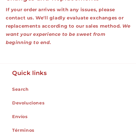
If your order arrives with any issues, please
contact us. We'll gladly evaluate exchanges or
replacements according to our sales method.
We
want your experience to be sweet from
beginning to end.
Quick links
Search
Devoluciones
Envíos
Términos