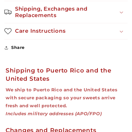
OZ
OZ
Shipping, Exchanges and
Replacements
Care Instructions
Share
Shipping to Puerto Rico and the
United States
We ship to Puerto Rico and the United States
with secure packaging so your sweets arrive
fresh and well protected.
Includes military addresses (APO/FPO)
Changes and Replacements