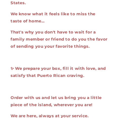
States.
We know what it feels like to miss the
taste of home…
That's why you don't have to wait for a
family member or friend to do you the favor
of sending you your favorite things.
✨ We prepare your box, fill it with love, and
satisfy that Puerto Rican craving.
Order with us and let us bring you a little
piece of the island, wherever you are!
We are here, always at your service.