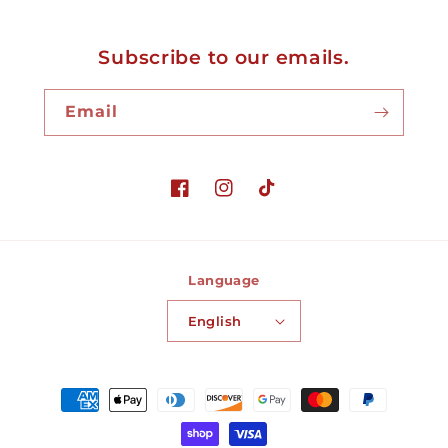
Subscribe to our emails.
Email
Facebook
Instagram
TikTok
Language
English
Payment
methods