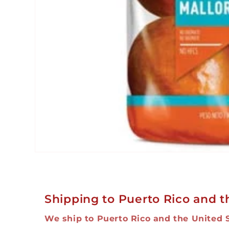
Open
media
1
in
modal
Shipping to Puerto Rico and t
We ship to Puerto Rico and the United 