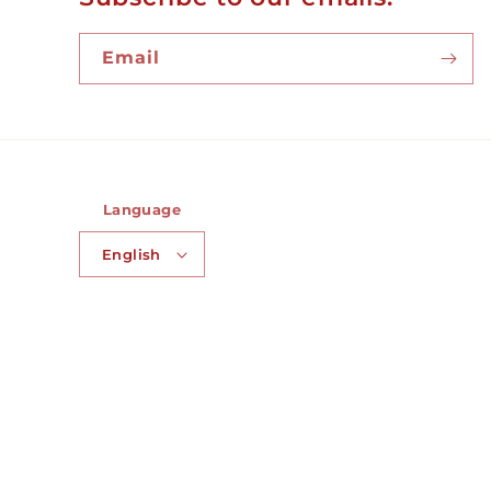
Email
Language
English