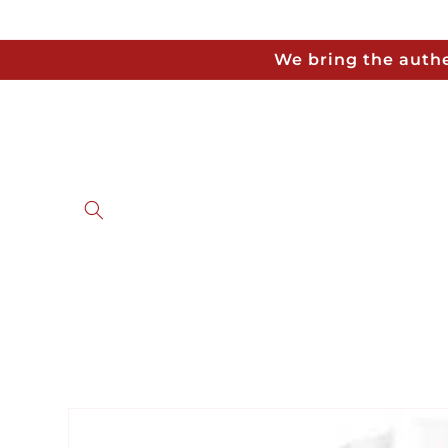
Skip to
content
We bring the authe
Skip to
product
information