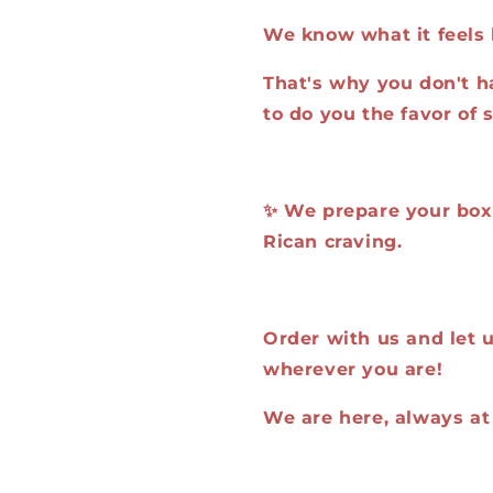
We know what it feels 
That's why you don't h
to do you the favor of 
✨ We prepare your box, 
Rican craving.
Order with us and let us
wherever you are!
We are here, always at 