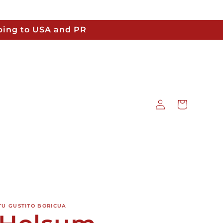
pping to USA and PR
Log
Cart
in
TU GUSTITO BORICUA