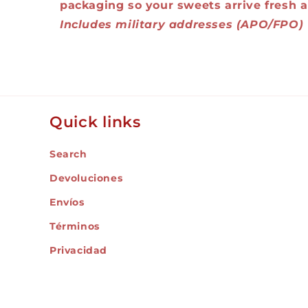
packaging so your sweets arrive fresh a
Includes military addresses (APO/FPO)
Quick links
Search
Devoluciones
Envíos
Términos
Privacidad