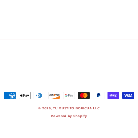
Payment
methods
© 2026,
TU GUSTITO BORICUA LLC
Powered by Shopify