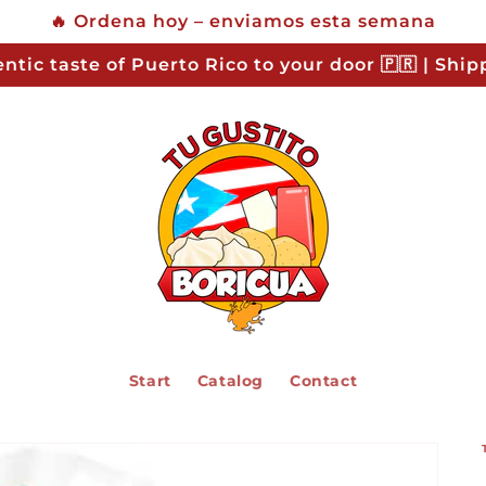
🔥 Ordena hoy – enviamos esta semana
ntic taste of Puerto Rico to your door 🇵🇷 | Shi
Start
Catalog
Contact