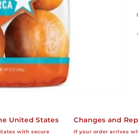
he United States
Changes and Rep
States with secure
If your order arrives w