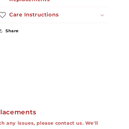
Care Instructions
Share
lacements
ith any issues, please contact us. We'll