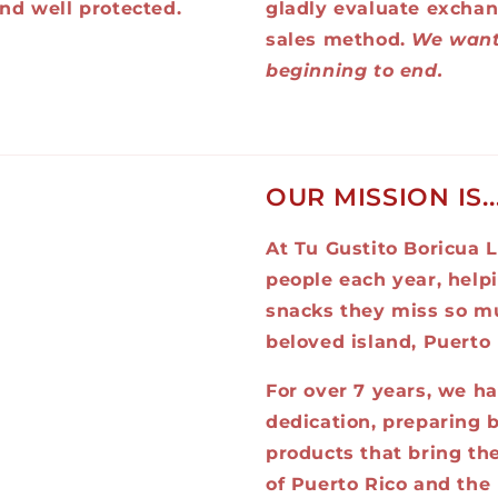
nd well protected.
gladly evaluate exchan
sales method.
We want
beginning to end.
OUR MISSION IS..
At Tu Gustito Boricua L
people each year, help
snacks they miss so mu
beloved island, Puerto 
For over 7 years, we h
dedication, preparing b
products that bring the
of Puerto Rico and the 