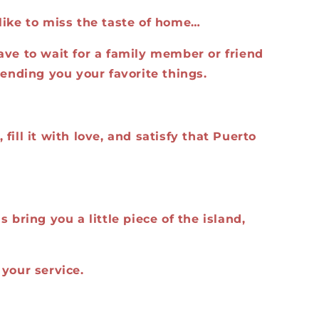
like to miss the taste of home…
ave to wait for a family member or friend
sending you your favorite things.
fill it with love, and satisfy that Puerto
 bring you a little piece of the island,
your service.