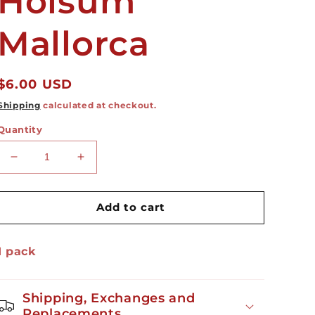
Holsum
Mallorca
Regular
$6.00 USD
price
Shipping
calculated at checkout.
Quantity
Decrease
Increase
quantity
quantity
for
for
Holsum
Holsum
Add to cart
Mallorca
Mallorca
1 pack
Shipping, Exchanges and
Replacements