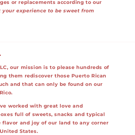
ges or replacements according to our
 your experience to be sweet from
.
LC, our mission is to please hundreds of
ing them rediscover those Puerto Rican
ch and that can only be found on our
Rico.
ave worked with great love and
oxes full of sweets, snacks and typical
 flavor and joy of our land to any corner
United States.