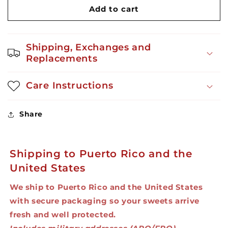
Jukiao
Jukiao
Add to cart
-
-
Sweet
Sweet
and
and
Shipping, Exchanges and
Salty
Salty
Replacements
Popcorn
Popcorn
1.8
1.8
oz
oz
Care Instructions
Share
Shipping to Puerto Rico and the
United States
We ship to Puerto Rico and the United States
with secure packaging so your sweets arrive
fresh and well protected.