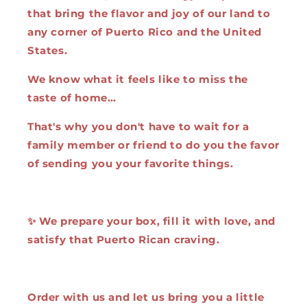
that bring the flavor and joy of our land to
any corner of Puerto Rico and the United
States.
We know what it feels like to miss the
taste of home…
That's why you don't have to wait for a
family member or friend to do you the favor
of sending you your favorite things.
✨ We prepare your box, fill it with love, and
satisfy that Puerto Rican craving.
Order with us and let us bring you a little