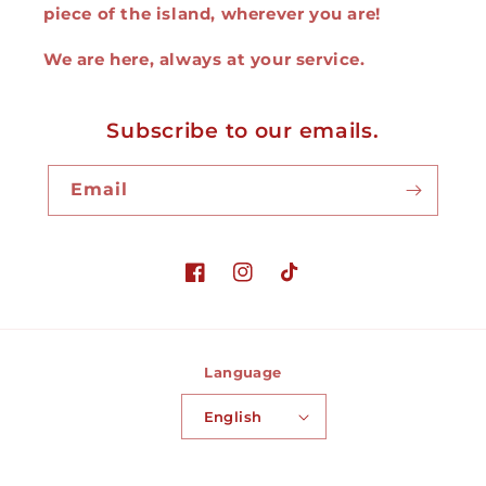
piece of the island, wherever you are!
We are here, always at your service.
Subscribe to our emails.
Email
Facebook
Instagram
TikTok
Language
English