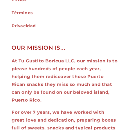
Términos
Privacidad
OUR MISSION IS...
At Tu Gustito Boricua LLC, our mission is to
please hundreds of people each year,
helping them rediscover those Puerto
Rican snacks they miss so much and that
can only be found on our beloved island,
Puerto Rico.
For over 7 years, we have worked with
great love and dedication, preparing boxes
full of sweets, snacks and typical products