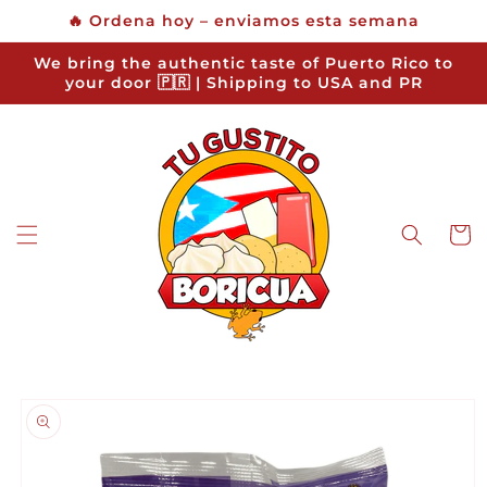
Skip to
🔥 Ordena hoy – enviamos esta semana
content
We bring the authentic taste of Puerto Rico to
your door 🇵🇷 | Shipping to USA and PR
Cart
Skip to
product
information