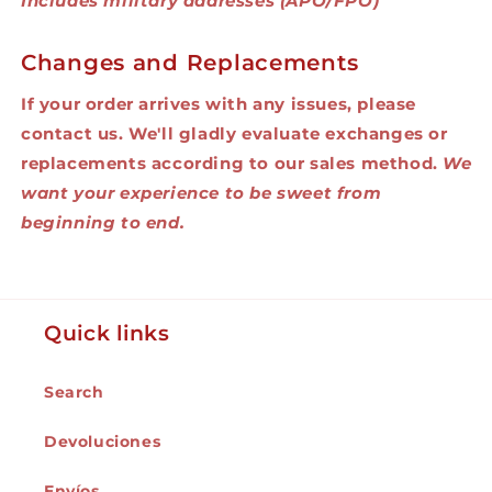
Includes military addresses (APO/FPO)
Changes and Replacements
If your order arrives with any issues, please
contact us. We'll gladly evaluate exchanges or
replacements according to our sales method.
We
want your experience to be sweet from
beginning to end.
Quick links
Search
Devoluciones
Envíos