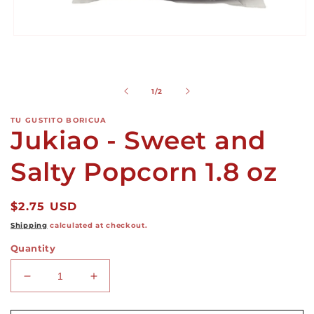
Open
media
1
in
modal
of
1
/
2
TU GUSTITO BORICUA
Jukiao - Sweet and
Salty Popcorn 1.8 oz
Regular
$2.75 USD
price
Shipping
calculated at checkout.
Quantity
Decrease
Increase
quantity
quantity
for
for