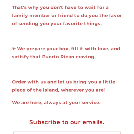
That's why you don't have to wait for a
family member or friend to do you the favor
of sending you your favorite things.
✨ We prepare your box, fill it with love, and
satisfy that Puerto Rican craving.
Order with us and let us bring you a little
piece of the island, wherever you are!
We are here, always at your service.
Subscribe to our emails.