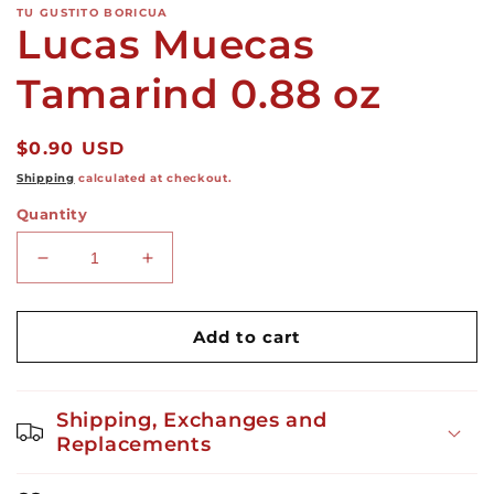
TU GUSTITO BORICUA
Lucas Muecas
Tamarind 0.88 oz
Regular
$0.90 USD
price
Shipping
calculated at checkout.
Quantity
Decrease
Increase
quantity
quantity
for
for
Lucas
Lucas
Add to cart
Muecas
Muecas
Tamarind
Tamarind
0.88
0.88
Shipping, Exchanges and
oz
oz
Replacements