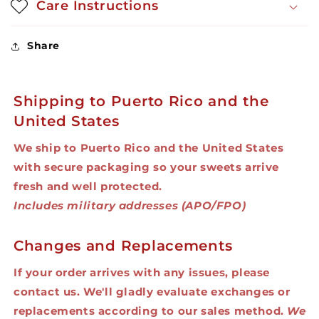
Care Instructions
Share
Shipping to Puerto Rico and the
United States
We ship to Puerto Rico and the United States
with secure packaging so your sweets arrive
fresh and well protected.
Includes military addresses (APO/FPO)
Changes and Replacements
If your order arrives with any issues, please
contact us. We'll gladly evaluate exchanges or
replacements according to our sales method.
We