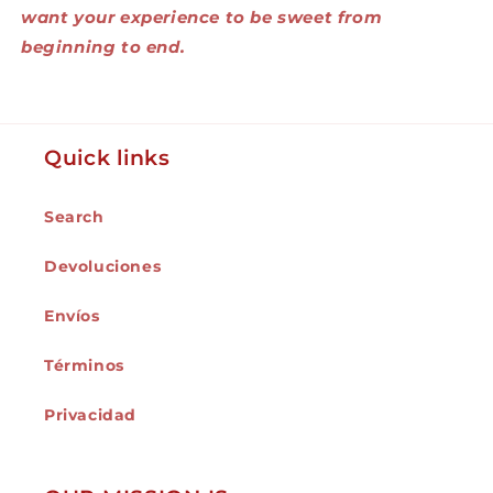
want your experience to be sweet from
beginning to end.
Quick links
Search
Devoluciones
Envíos
Términos
Privacidad