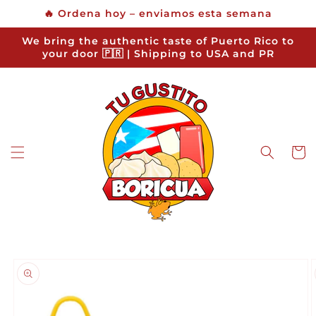
Skip to
🔥 Ordena hoy – enviamos esta semana
content
We bring the authentic taste of Puerto Rico to
your door 🇵🇷 | Shipping to USA and PR
Cart
Skip to
product
information