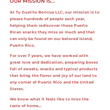
OUR MISSION IS...
At Tu Gustito Boricua LLC, our mission is to
please hundreds of people each year,
helping them rediscover those Puerto
Rican snacks they miss so much and that
can only be found on our beloved island,
Puerto Rico.
For over 7 years, we have worked with
great love and dedication, preparing boxes
full of sweets, snacks and typical products
that bring the flavor and joy of our land to
any corner of Puerto Rico and the United
States.
We know what it feels like to miss the
taste of home…