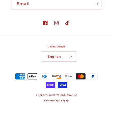
Email
Facebook
Instagram
TikTok
Language
English
Payment
methods
© 2026,
TU GUSTITO BORICUA LLC
Powered by Shopify