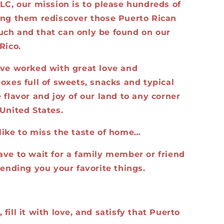
LC, our mission is to please hundreds of
ing them rediscover those Puerto Rican
ch and that can only be found on our
Rico.
ave worked with great love and
oxes full of sweets, snacks and typical
 flavor and joy of our land to any corner
United States.
like to miss the taste of home…
ave to wait for a family member or friend
sending you your favorite things.
fill it with love, and satisfy that Puerto