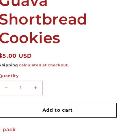
Guava
Shortbread
Cookies
Regular
$5.00 USD
price
Shipping
calculated at checkout.
Quantity
Decrease
Increase
quantity
quantity
for
for
Guava
Guava
Add to cart
Shortbread
Shortbread
Cookies
Cookies
1 pack