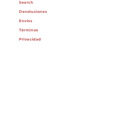
Search
Devoluciones
Envíos
Términos
Privacidad