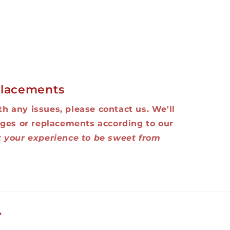
lacements
ith any issues, please contact us. We'll
ges or replacements according to our
 your experience to be sweet from
.