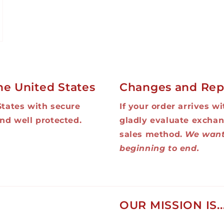
he United States
Changes and Rep
States with secure
If your order arrives w
nd well protected.
gladly evaluate exchan
sales method.
We want
beginning to end.
OUR MISSION IS..