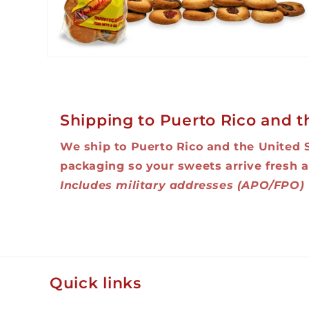
Open
media
2
in
modal
Shipping to Puerto Rico and t
We ship to Puerto Rico and the United 
packaging so your sweets arrive fresh a
Includes military addresses (APO/FPO)
Quick links