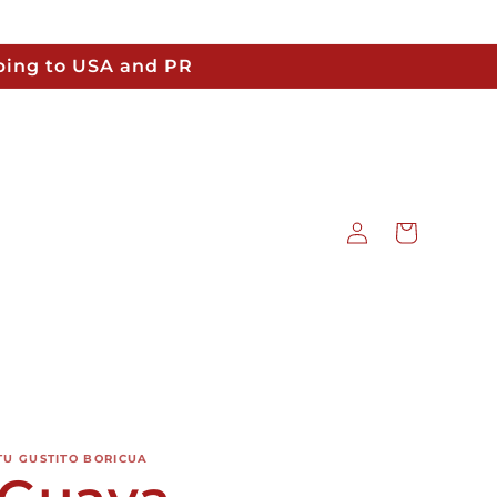
pping to USA and PR
Log
Cart
in
TU GUSTITO BORICUA