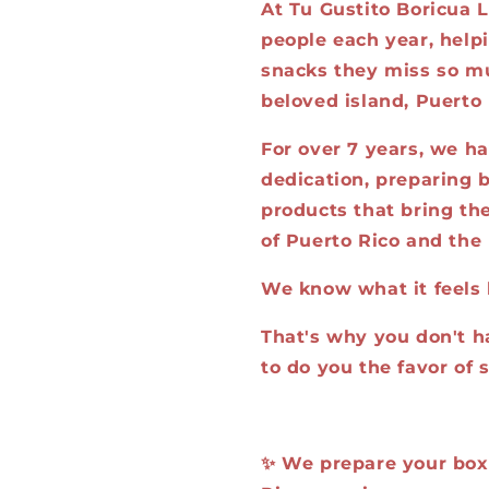
At Tu Gustito Boricua L
people each year, help
snacks they miss so mu
beloved island, Puerto 
For over 7 years, we h
dedication, preparing b
products that bring the
of Puerto Rico and the 
We know what it feels 
That's why you don't h
to do you the favor of 
✨ We prepare your box, 