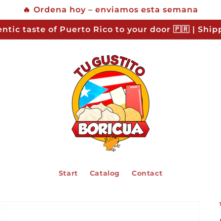
🔥 Ordena hoy – enviamos esta semana
ntic taste of Puerto Rico to your door 🇵🇷 | Shi
Start
Catalog
Contact