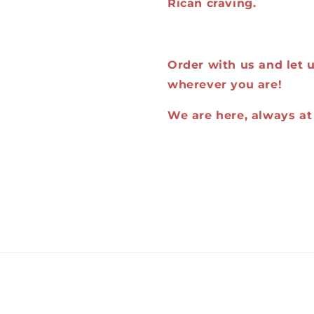
Rican craving.
Order with us and let us
wherever you are!
We are here, always at 