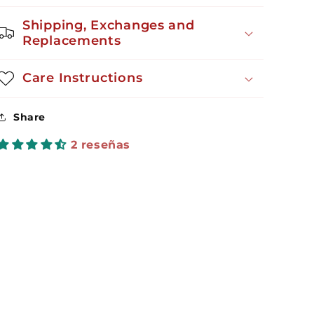
Shipping, Exchanges and
Replacements
Care Instructions
Share
2 reseñas