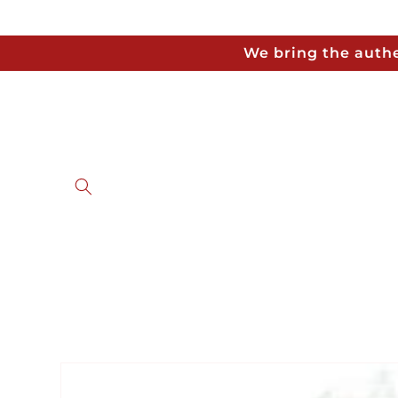
Skip to
content
We bring the authe
Skip to
product
information