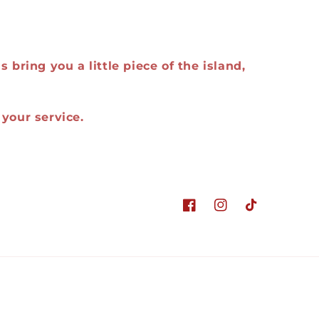
 bring you a little piece of the island,
your service.
Facebook
Instagram
TikTok