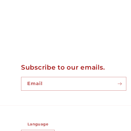
Subscribe to our emails.
Email
Language