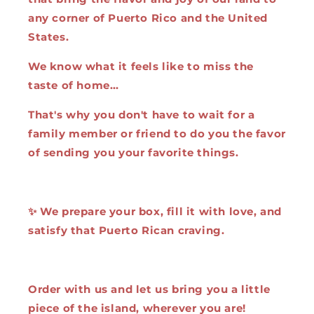
any corner of Puerto Rico and the United
States.
We know what it feels like to miss the
taste of home…
That's why you don't have to wait for a
family member or friend to do you the favor
of sending you your favorite things.
✨ We prepare your box, fill it with love, and
satisfy that Puerto Rican craving.
Order with us and let us bring you a little
piece of the island, wherever you are!