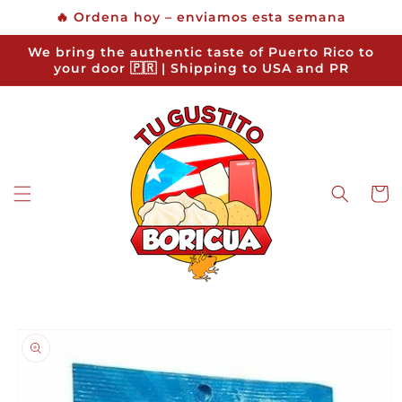
Skip to
🔥 Ordena hoy – enviamos esta semana
content
We bring the authentic taste of Puerto Rico to
your door 🇵🇷 | Shipping to USA and PR
Cart
Skip to
product
information