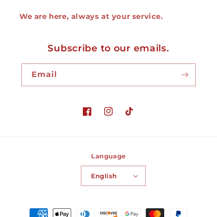
We are here, always at your service.
Subscribe to our emails.
Email
Facebook
Instagram
TikTok
Language
English