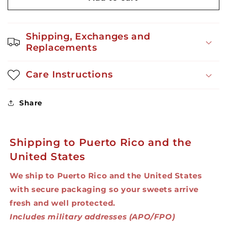
Candy
Candy
-
-
Cookies
Cookies
Shipping, Exchanges and
with
with
Replacements
Sprinkles
Sprinkles
3oz
3oz
Care Instructions
Share
Shipping to Puerto Rico and the
United States
We ship to Puerto Rico and the United States
with secure packaging so your sweets arrive
fresh and well protected.
Includes military addresses (APO/FPO)