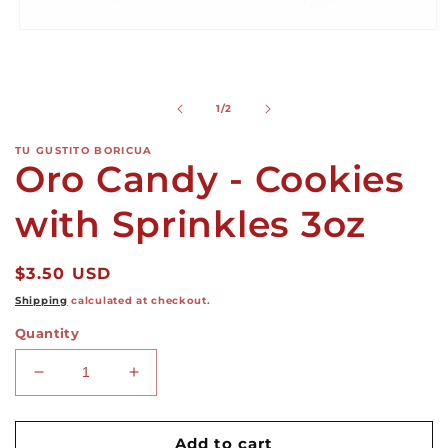
Open
media
1
in
modal
of
1
/
2
TU GUSTITO BORICUA
Oro Candy - Cookies
with Sprinkles 3oz
Regular
$3.50 USD
price
Shipping
calculated at checkout.
Quantity
Decrease
Increase
quantity
quantity
for
for
Oro
Oro
Add to cart