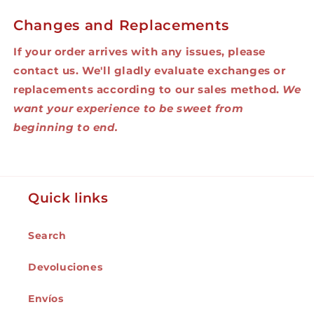
Changes and Replacements
If your order arrives with any issues, please
contact us. We'll gladly evaluate exchanges or
replacements according to our sales method.
We
want your experience to be sweet from
beginning to end.
Quick links
Search
Devoluciones
Envíos