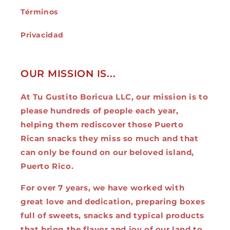
Términos
Privacidad
OUR MISSION IS...
At Tu Gustito Boricua LLC, our mission is to
please hundreds of people each year,
helping them rediscover those Puerto
Rican snacks they miss so much and that
can only be found on our beloved island,
Puerto Rico.
For over 7 years, we have worked with
great love and dedication, preparing boxes
full of sweets, snacks and typical products
that bring the flavor and joy of our land to