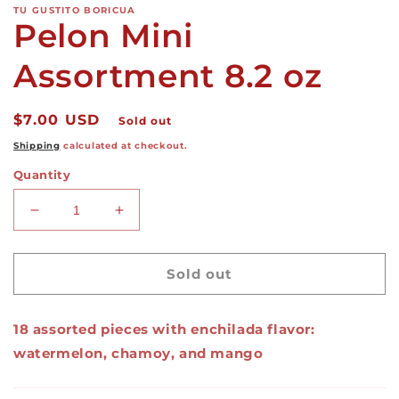
TU GUSTITO BORICUA
Pelon Mini
Assortment 8.2 oz
Regular
$7.00 USD
Sold out
price
Shipping
calculated at checkout.
Quantity
Decrease
Increase
quantity
quantity
for
for
Pelon
Pelon
Sold out
Mini
Mini
Assortment
Assortment
18 assorted pieces with enchilada flavor:
8.2
8.2
oz
oz
watermelon, chamoy, and mango