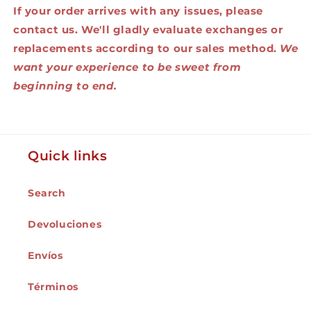
If your order arrives with any issues, please
contact us. We'll gladly evaluate exchanges or
replacements according to our sales method.
We
want your experience to be sweet from
beginning to end.
Quick links
Search
Devoluciones
Envíos
Términos