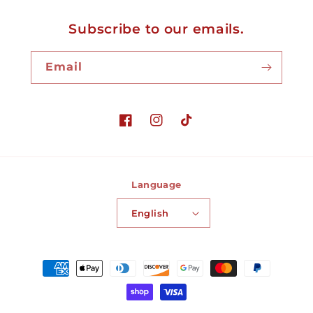
Subscribe to our emails.
Email
Facebook
Instagram
TikTok
Language
English
Payment
methods