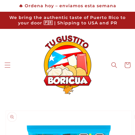
Skip to
🔥 Ordena hoy – enviamos esta semana
content
We bring the authentic taste of Puerto Rico to
your door 🇵🇷 | Shipping to USA and PR
Cart
Skip to
product
information