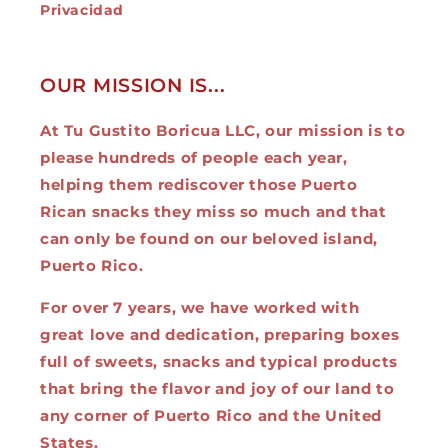
Privacidad
OUR MISSION IS...
At Tu Gustito Boricua LLC, our mission is to
please hundreds of people each year,
helping them rediscover those Puerto
Rican snacks they miss so much and that
can only be found on our beloved island,
Puerto Rico.
For over 7 years, we have worked with
great love and dedication, preparing boxes
full of sweets, snacks and typical products
that bring the flavor and joy of our land to
any corner of Puerto Rico and the United
States.