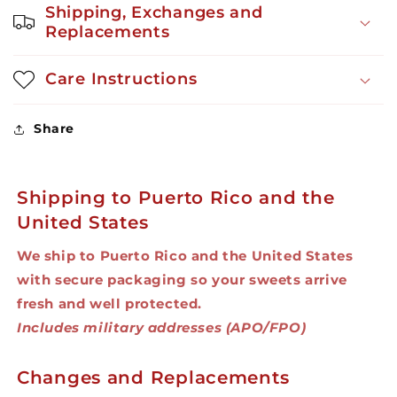
Shipping, Exchanges and
Replacements
Care Instructions
Share
Shipping to Puerto Rico and the
United States
We ship to Puerto Rico and the United States
with secure packaging so your sweets arrive
fresh and well protected.
Includes military addresses (APO/FPO)
Changes and Replacements