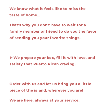
We know what it feels like to miss the
taste of home…
That's why you don't have to wait for a
family member or friend to do you the favor
of sending you your favorite things.
✨ We prepare your box, fill it with love, and
satisfy that Puerto Rican craving.
Order with us and let us bring you a little
piece of the island, wherever you are!
We are here, always at your service.