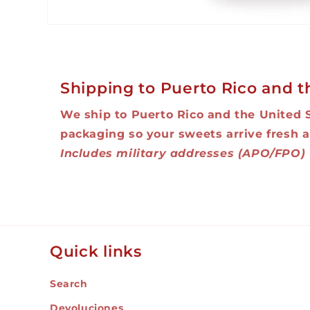
Open
media
1
in
modal
Shipping to Puerto Rico and t
We ship to Puerto Rico and the United 
packaging so your sweets arrive fresh a
Includes military addresses (APO/FPO)
Quick links
Search
Devoluciones