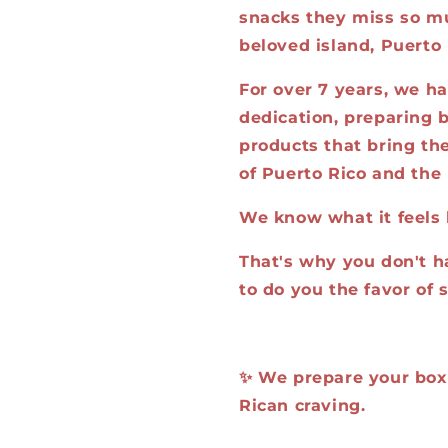
snacks they miss so mu
beloved island, Puerto 
For over 7 years, we h
dedication, preparing b
products that bring the
of Puerto Rico and the 
We know what it feels 
That's why you don't h
to do you the favor of 
✨ We prepare your box, 
Rican craving.