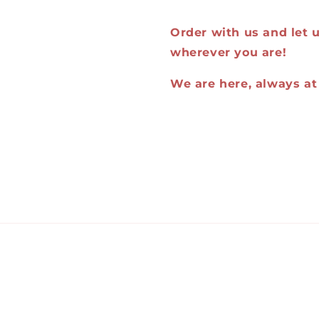
Order with us and let us
wherever you are!
We are here, always at 