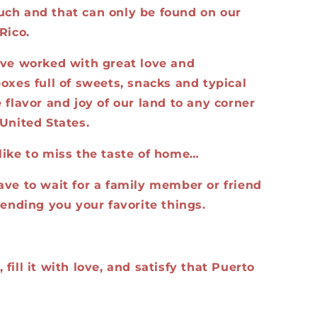
ch and that can only be found on our
Rico.
ave worked with great love and
oxes full of sweets, snacks and typical
 flavor and joy of our land to any corner
United States.
like to miss the taste of home…
ave to wait for a family member or friend
sending you your favorite things.
fill it with love, and satisfy that Puerto