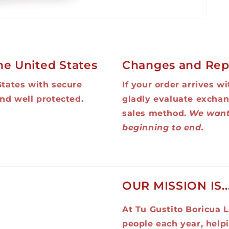
he United States
Changes and Rep
States with secure
If your order arrives w
nd well protected.
gladly evaluate exchan
sales method.
We want
beginning to end.
OUR MISSION IS..
At Tu Gustito Boricua L
people each year, help