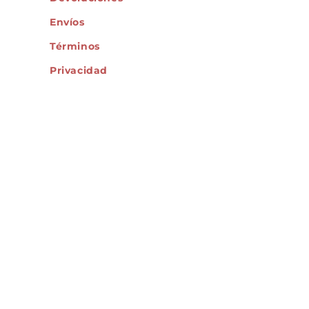
Envíos
Términos
Privacidad