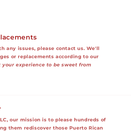
lacements
ith any issues, please contact us. We'll
ges or replacements according to our
 your experience to be sweet from
.
LC, our mission is to please hundreds of
ing them rediscover those Puerto Rican