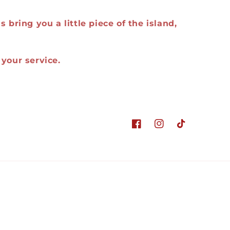
 bring you a little piece of the island,
your service.
Facebook
Instagram
TikTok