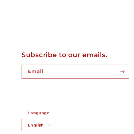
Subscribe to our emails.
Email
Language
English