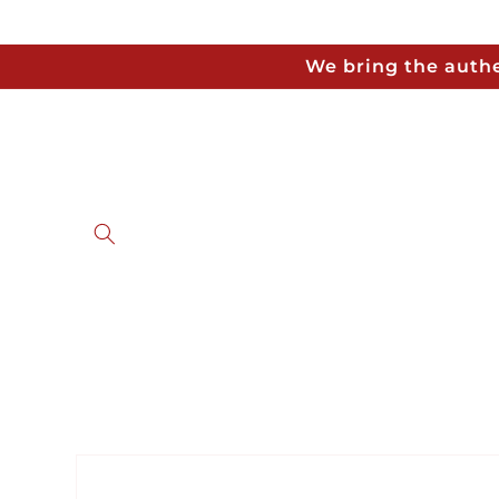
Skip to
content
We bring the authe
Skip to
product
information