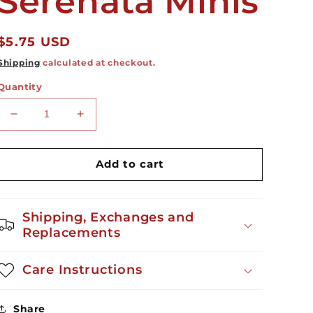
Serenata Minis
Regular
$5.75 USD
price
Shipping
calculated at checkout.
Quantity
Decrease
Increase
quantity
quantity
for
for
Serenata
Serenata
Add to cart
Minis
Minis
Shipping, Exchanges and
Replacements
Care Instructions
Share