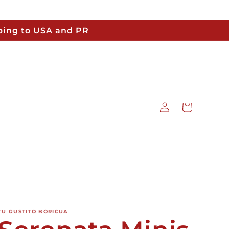
pping to USA and PR
Log
Cart
in
TU GUSTITO BORICUA