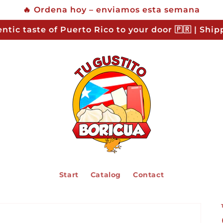
🔥 Ordena hoy – enviamos esta semana
ntic taste of Puerto Rico to your door 🇵🇷 | Shi
Start
Catalog
Contact