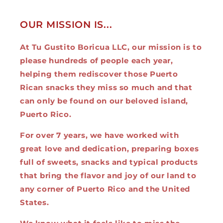
OUR MISSION IS...
At Tu Gustito Boricua LLC, our mission is to
please hundreds of people each year,
helping them rediscover those Puerto
Rican snacks they miss so much and that
can only be found on our beloved island,
Puerto Rico.
For over 7 years, we have worked with
great love and dedication, preparing boxes
full of sweets, snacks and typical products
that bring the flavor and joy of our land to
any corner of Puerto Rico and the United
States.