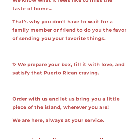
We know what it feels like to miss the
taste of home…
That's why you don't have to wait for a
family member or friend to do you the favor
of sending you your favorite things.
✨ We prepare your box, fill it with love, and
satisfy that Puerto Rican craving.
Order with us and let us bring you a little
piece of the island, wherever you are!
We are here, always at your service.