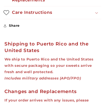
Replacements
oz
oz
Care Instructions
Share
Shipping to Puerto Rico and the
United States
We ship to Puerto Rico and the United States
with secure packaging so your sweets arrive
fresh and well protected.
Includes military addresses (APO/FPO)
Changes and Replacements
If your order arrives with any issues, please