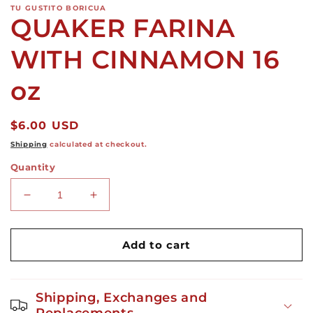
TU GUSTITO BORICUA
QUAKER FARINA
WITH CINNAMON 16
oz
Regular
$6.00 USD
price
Shipping
calculated at checkout.
Quantity
Decrease
Increase
quantity
quantity
for
for
QUAKER
QUAKER
Add to cart
FARINA
FARINA
WITH
WITH
CINNAMON
CINNAMON
Shipping, Exchanges and
16
16