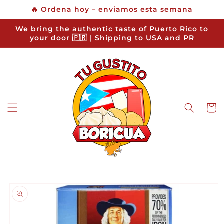
Skip to
🔥 Ordena hoy – enviamos esta semana
content
We bring the authentic taste of Puerto Rico to
your door 🇵🇷 | Shipping to USA and PR
Cart
Skip to
product
information