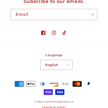
Subscribe to our emails.
Email
Facebook
Instagram
TikTok
Language
English
Payment
methods
© 2026,
TU GUSTITO BORICUA LLC
Powered by Shopify