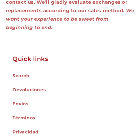
contact us. We'll gladly evaluate exchanges or
replacements according to our sales method.
We
want your experience to be sweet from
beginning to end.
Quick links
Search
Devoluciones
Envíos
Términos
Privacidad