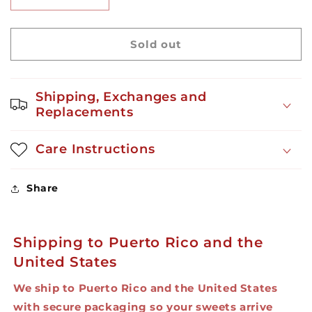
Decrease
Increase
quantity
quantity
for
for
Welchito
Welchito
Sold out
Grape
Grape
10ct
10ct
Shipping, Exchanges and
Replacements
Care Instructions
Share
Shipping to Puerto Rico and the
United States
We ship to Puerto Rico and the United States
with secure packaging so your sweets arrive