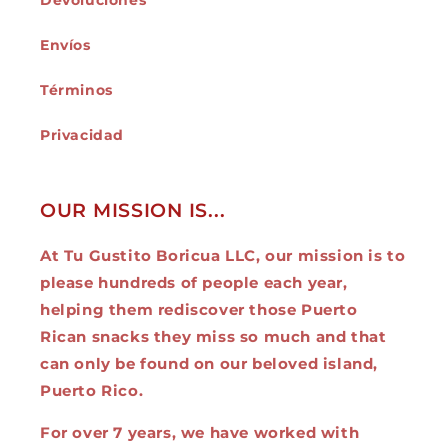
Devoluciones
Envíos
Términos
Privacidad
OUR MISSION IS...
At Tu Gustito Boricua LLC, our mission is to
please hundreds of people each year,
helping them rediscover those Puerto
Rican snacks they miss so much and that
can only be found on our beloved island,
Puerto Rico.
For over 7 years, we have worked with