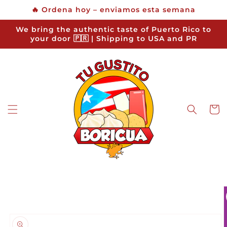
Skip to
🔥 Ordena hoy – enviamos esta semana
content
We bring the authentic taste of Puerto Rico to
your door 🇵🇷 | Shipping to USA and PR
Cart
Skip to
product
information