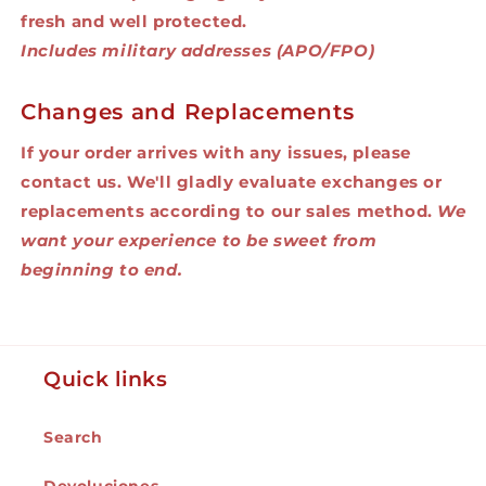
fresh and well protected.
Includes military addresses (APO/FPO)
Changes and Replacements
If your order arrives with any issues, please
contact us. We'll gladly evaluate exchanges or
replacements according to our sales method.
We
want your experience to be sweet from
beginning to end.
Quick links
Search