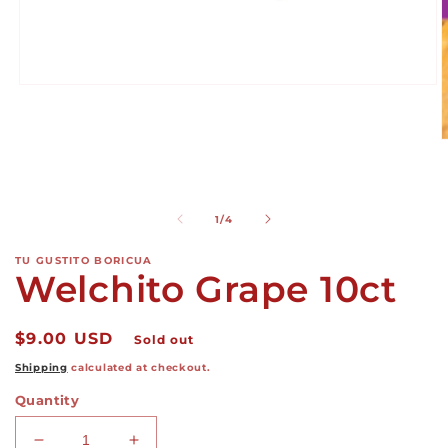
Open
media
1
in
O
modal
m
2
i
m
of
1
/
4
TU GUSTITO BORICUA
Welchito Grape 10ct
Regular
$9.00 USD
Sold out
price
Shipping
calculated at checkout.
Quantity