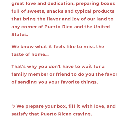
great love and dedication, preparing boxes
full of sweets, snacks and typical products
that bring the flavor and joy of our land to
any corner of Puerto Rico and the United
States.
We know what it feels like to miss the
taste of home…
That's why you don't have to wait for a
family member or friend to do you the favor
of sending you your favorite things.
✨ We prepare your box, fill it with love, and
satisfy that Puerto Rican craving.