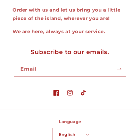
Order with us and let us bring you a little
piece of the island, wherever you are!
We are here, always at your service.
Subscribe to our emails.
Email
Facebook
Instagram
TikTok
Language
English